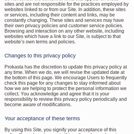
sites and are not responsible for the practices employed by
websites linked to or from our Site. In addition, these sites
or services, including their content and links, may be
constantly changing. These sites and services may have
their own privacy policies and customer service policies.
Browsing and interaction on any other website, including
websites which have a link to our Site, is subject to that
website’s own terms and policies.
Changes to this privacy policy
Prokasta has the discretion to update this privacy policy at
any time. When we do, we will revise the updated date at
the bottom of this page. We encourage Users to frequently
check this page for any changes to stay informed about
how we are helping to protect the personal information we
collect. You acknowledge and agree that it is your
responsibility to review this privacy policy periodically and
become aware of modifications.
Your acceptance of these terms
By using this Site, you signify your acceptance of this