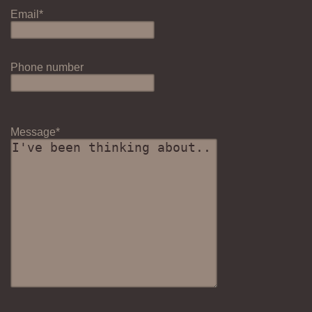
Email*
Phone number
Message*