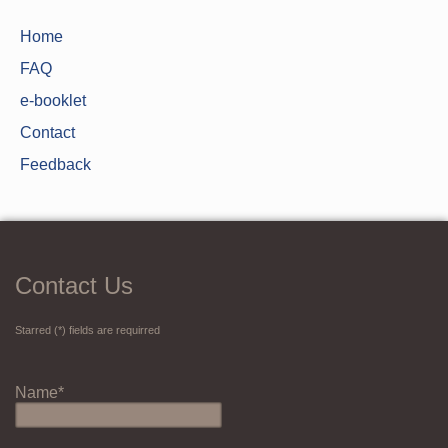
Home
FAQ
e-booklet
Contact
Feedback
Contact Us
Starred (*) fields are requirred
Name*