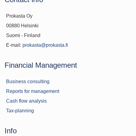
Prokasta Oy
00880 Helsinki
Suomi - Finland
E-mail:
prokasta@prokasta.fi
Financial Management
Business consulting
Reports for management
Cash flow analysis
Tax-planning
Info