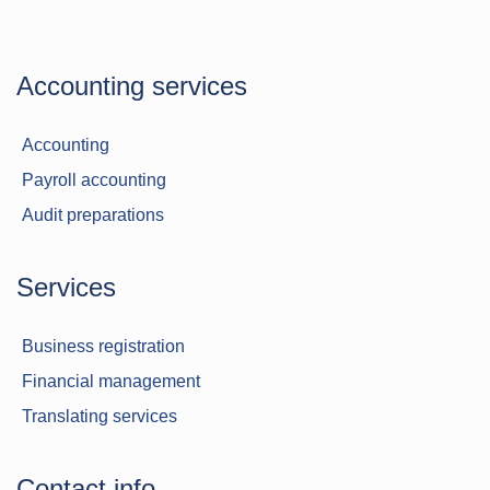
Accounting services
Accounting
Payroll accounting
Audit preparations
Services
Business registration
Financial management
Translating services
Contact info