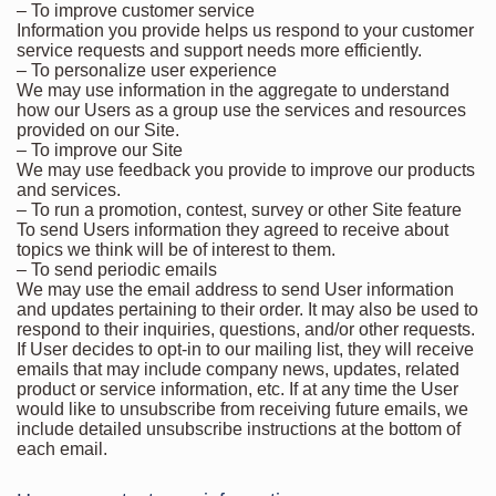
– To improve customer service
Information you provide helps us respond to your customer
service requests and support needs more efficiently.
– To personalize user experience
We may use information in the aggregate to understand
how our Users as a group use the services and resources
provided on our Site.
– To improve our Site
We may use feedback you provide to improve our products
and services.
– To run a promotion, contest, survey or other Site feature
To send Users information they agreed to receive about
topics we think will be of interest to them.
– To send periodic emails
We may use the email address to send User information
and updates pertaining to their order. It may also be used to
respond to their inquiries, questions, and/or other requests.
If User decides to opt-in to our mailing list, they will receive
emails that may include company news, updates, related
product or service information, etc. If at any time the User
would like to unsubscribe from receiving future emails, we
include detailed unsubscribe instructions at the bottom of
each email.