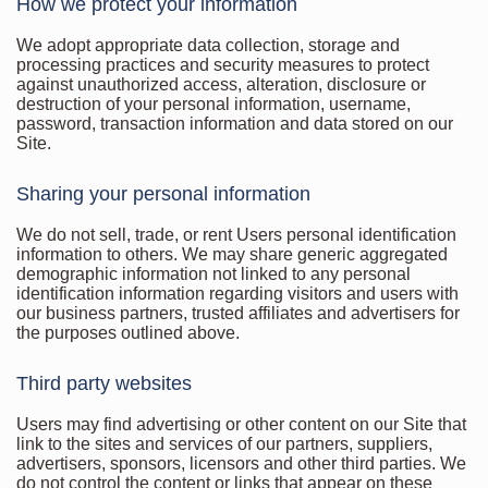
How we protect your information
We adopt appropriate data collection, storage and
processing practices and security measures to protect
against unauthorized access, alteration, disclosure or
destruction of your personal information, username,
password, transaction information and data stored on our
Site.
Sharing your personal information
We do not sell, trade, or rent Users personal identification
information to others. We may share generic aggregated
demographic information not linked to any personal
identification information regarding visitors and users with
our business partners, trusted affiliates and advertisers for
the purposes outlined above.
Third party websites
Users may find advertising or other content on our Site that
link to the sites and services of our partners, suppliers,
advertisers, sponsors, licensors and other third parties. We
do not control the content or links that appear on these