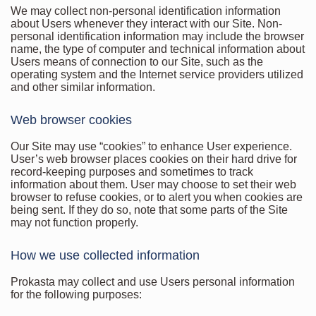
We may collect non-personal identification information
about Users whenever they interact with our Site. Non-
personal identification information may include the browser
name, the type of computer and technical information about
Users means of connection to our Site, such as the
operating system and the Internet service providers utilized
and other similar information.
Web browser cookies
Our Site may use “cookies” to enhance User experience.
User’s web browser places cookies on their hard drive for
record-keeping purposes and sometimes to track
information about them. User may choose to set their web
browser to refuse cookies, or to alert you when cookies are
being sent. If they do so, note that some parts of the Site
may not function properly.
How we use collected information
Prokasta may collect and use Users personal information
for the following purposes: