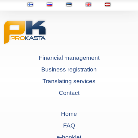
Financial management
Business registration
Translating services
Contact
Home
FAQ
e-booklet