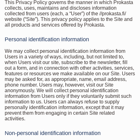
This Privacy Policy governs the manner in which Prokasta
collects, uses, maintains and discloses information
collected from users (each, a “User”) of the //prokasta.fi/
website (“Site”). This privacy policy applies to the Site and
all products and services offered by Prokasta.
Personal identification information
We may collect personal identification information from
Users in a variety of ways, including, but not limited to,
when Users visit our site, subscribe to the newsletter, fill
out a form, and in connection with other activities, services,
features or resources we make available on our Site. Users
may be asked for, as appropriate, name, email address,
phone number. Users may, however, visit our Site
anonymously. We will collect personal identification
information from Users only if they voluntarily submit such
information to us. Users can always refuse to supply
personally identification information, except that it may
prevent them from engaging in certain Site related
activities.
Non-personal identification information