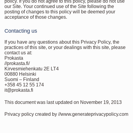
policy. If you do not agree to this policy, please do not use
our Site. Your continued use of the Site following the
posting of changes to this policy will be deemed your
acceptance of those changes.
Contacting us
If you have any questions about this Privacy Policy, the
practices of this site, or your dealings with this site, please
contact us at:
Prokasta
//prokasta.fi/
Kirvesmiehenkatu 2E LT4
00880 Helsinki
Suomi – Finland
+358 45 12 55 174
it@prokasta.fi
This document was last updated on November 19, 2013
Privacy policy created by //www.generateprivacypolicy.com