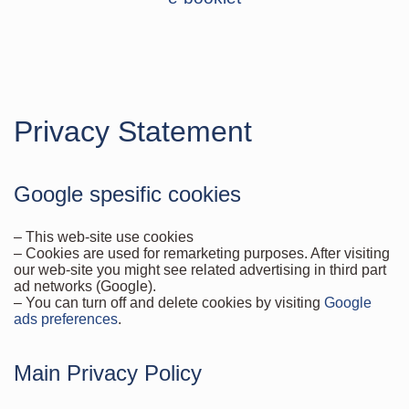
Privacy Statement
Google spesific cookies
– This web-site use cookies
– Cookies are used for remarketing purposes. After visiting
our web-site you might see related advertising in third part
ad networks (Google).
– You can turn off and delete cookies by visiting
Google
ads preferences
.
Main Privacy Policy