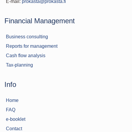
E-mail:
prokasta@prokasta.fi
Financial Management
Business consulting
Reports for management
Cash flow analysis
Tax-planning
Info
Home
FAQ
e-booklet
Contact