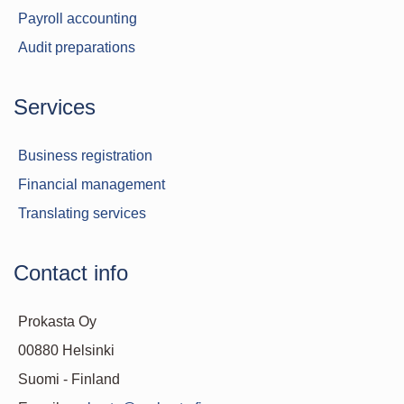
Payroll accounting
Audit preparations
Services
Business registration
Financial management
Translating services
Contact info
Prokasta Oy
00880 Helsinki
Suomi - Finland