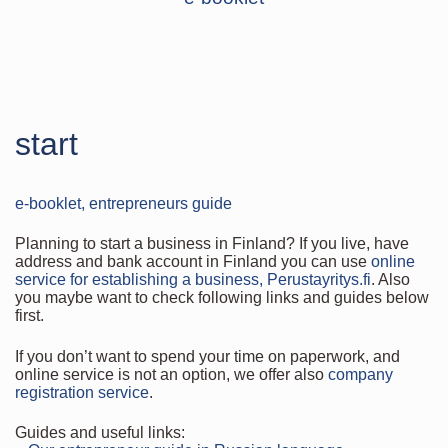
start
e-booklet, entrepreneurs guide
Planning to start a business in Finland? If you live, have
address and bank account in Finland you can use
online
service for establishing a business, Perustayritys.fi
. Also
you maybe want to check following links and guides below
first.
If you don’t want to spend your time on paperwork, and
online service is not an option, we offer also
company
registration service
.
Guides and useful links: