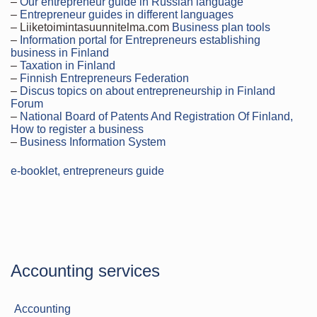
–
Our entrepreneur guide in Russian language
–
Entrepreneur guides in different languages
– Liiketoimintasuunnitelma.com
Business plan tools
–
Information portal for Entrepreneurs establishing
business in Finland
–
Taxation in Finland
–
Finnish Entrepreneurs Federation
–
Discus topics on about entrepreneurship in Finland
Forum
–
National Board of Patents And Registration Of Finland,
How to register a business
–
Business Information System
e-booklet, entrepreneurs guide
Accounting services
Accounting