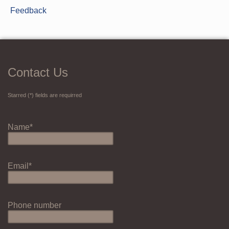
Feedback
Contact Us
Starred (*) fields are requirred
Name*
Email*
Phone number