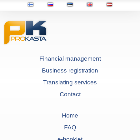
Financial management
Business registration
Translating services
Contact
Home
FAQ
e-booklet